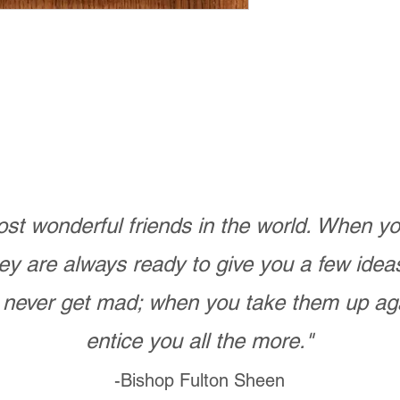
st wonderful friends in the world. When 
ey are always ready to give you a few ide
never get mad; when you take them up ag
entice you all the more."
-Bishop Fulton Sheen