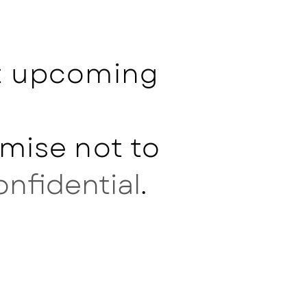
ut upcoming
mise not to
onfidential
.