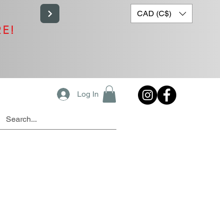
CAD (C$)
RE!
Log In