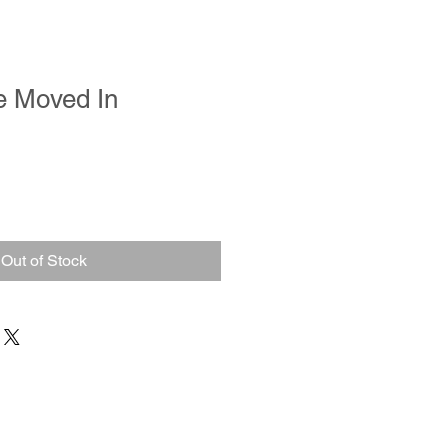
e Moved In
Out of Stock