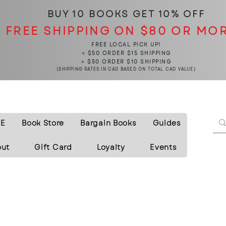
BUY 10 BOOKS
GET 10% OFF
FREE SHIPPING ON $80 OR MO
FREE LOCAL PICK UP!
< $50 ORDER $15 SHIPPING
> $50 ORDER $10 SHIPPING
(SHIPPING RATES IN CAD BASED ON TOTAL CAD VALUE)
E
Book Store
Bargain Books
Guides
out
Gift Card
Loyalty
Events