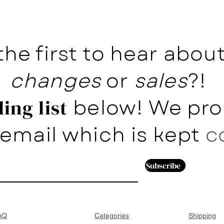
the first to hear abo
changes
or
sales
?!
below! We pro
ing list
email which is kept
c
Subscribe
AQ
Categories
Shipping