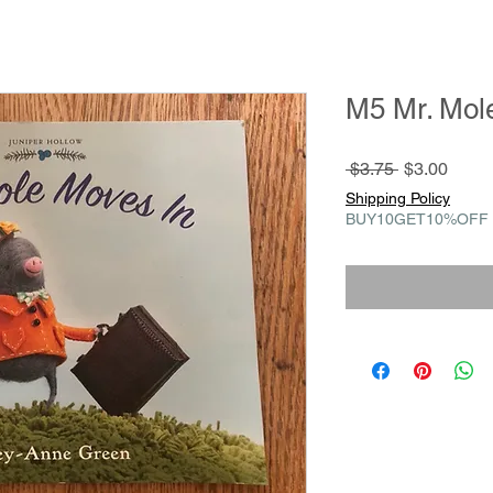
M5 Mr. Mol
Regular
Sale
 $3.75 
$3.00
Price
Price
Shipping Policy
BUY10GET10%OFF