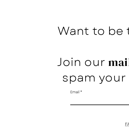
Want to be 
Join our
mail
spam your 
Email
F