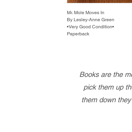
Mr. Mole Moves In
By Lesley-Anne Green
•Very Good Condition•
Paperback
Books are the mo
pick them up th
them down they 