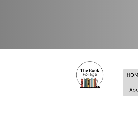
HOM
Ab