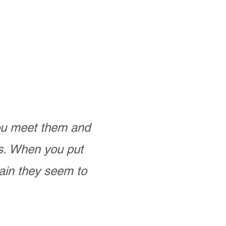
you meet them and
as. When you put
ain they seem to