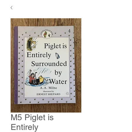
M5 Piglet is
Entirely