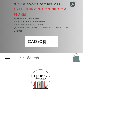
BUY 10 BOOKS
GET 10% OFF
FREE SHIPPING ON $80 OR
MORE!
FREE LOCAL PICK UP!
< $50 ORDER $15 SHIPPING
> $50 ORDER $10 SHIPPING
(SHIPPING RATES IN CAD BASED ON TOTAL CAD
VALUE)
CAD (C$)