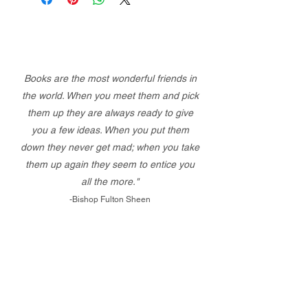
Books are the most wonderful friends in
the world. When you meet them and pick
them up they are always ready to give
you a few ideas. When you put them
down they never get mad; when you take
them up again they seem to entice you
all the more."
-Bishop Fulton Sheen