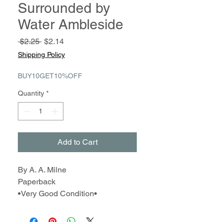
Surrounded by
Water Ambleside
Regular
Sale
 $2.25 
$2.14
Price
Price
Shipping Policy
BUY10GET10%OFF
Quantity
*
Add to Cart
By A. A. Milne
Paperback
•Very Good Condition•