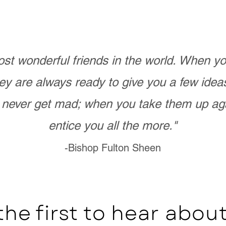
st wonderful friends in the world. When 
ey are always ready to give you a few ide
never get mad; when you take them up ag
entice you all the more."
-Bishop Fulton Sheen
the first to hear abo