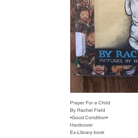
Prayer For a Child
By Rachel Field
•Good Condition•
Hardcover
Ex-Library book