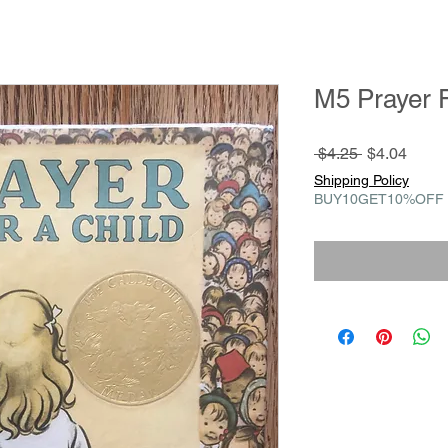
M5 Prayer F
Regular
Sale
 $4.25 
$4.04
Price
Price
Shipping Policy
BUY10GET10%OFF