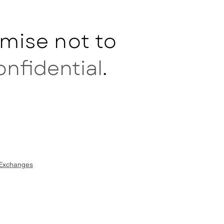
mise not to
onfidential
.
 Exchanges