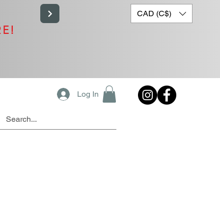
CAD (C$)
RE!
Log In