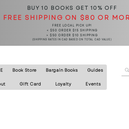
BUY 10 BOOKS
GET 10% OFF
FREE SHIPPING ON $80 OR MO
FREE LOCAL PICK UP!
< $50 ORDER $15 SHIPPING
> $50 ORDER $10 SHIPPING
(SHIPPING RATES IN CAD BASED ON TOTAL CAD VALUE)
E
Book Store
Bargain Books
Guides
out
Gift Card
Loyalty
Events