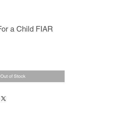
or a Child FIAR
Out of Stock