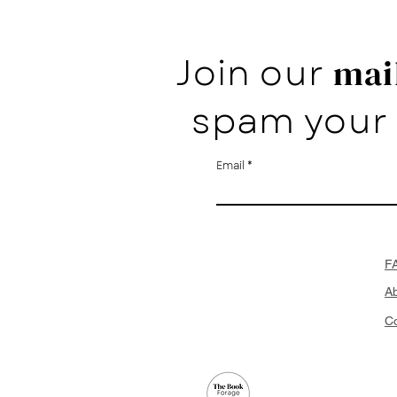
Join our
mail
spam your 
Email
F
A
Co