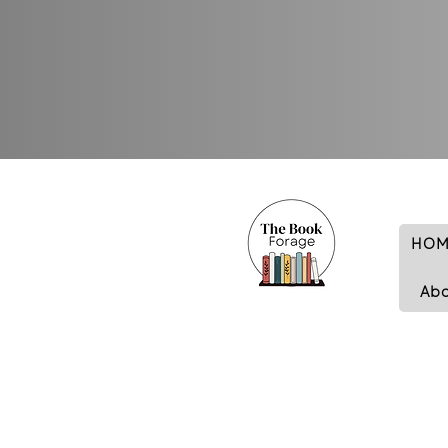
HOM
Ab