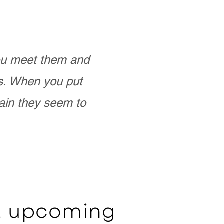
you meet them and
as. When you put
ain they seem to
ut upcoming