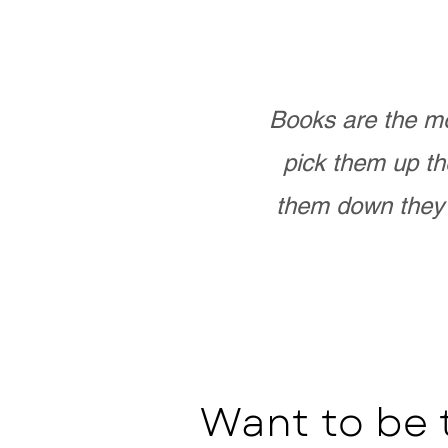
Books are the mo
pick them up th
them down they 
Want to be 