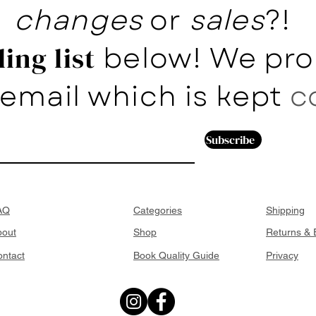
changes
or
sales
?!
below! We pro
ing list
email which is kept
c
Subscribe
AQ
Categories
Shipping
bout
Shop
Returns &
ntact
Book Quality Guide
Privacy