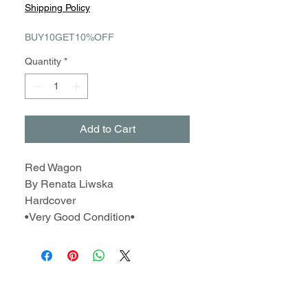
Price
Price
Shipping Policy
BUY10GET10%OFF
Quantity
*
Add to Cart
Red Wagon
By Renata Liwska
Hardcover
•Very Good Condition•