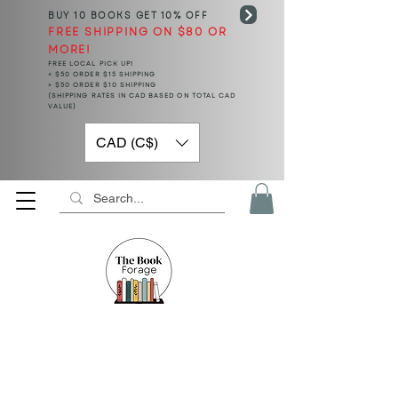
BUY 10 BOOKS
GET 10% OFF
FREE SHIPPING ON $80 OR
MORE!
FREE LOCAL PICK UP!
< $50 ORDER $15 SHIPPING
> $50 ORDER $10 SHIPPING
(SHIPPING RATES IN CAD BASED ON TOTAL CAD
VALUE)
CAD (C$)