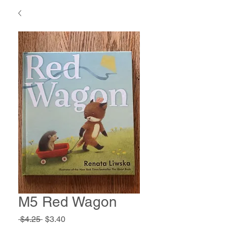
M5 Red Wagon
Regular
Sale
 $4.25 
$3.40