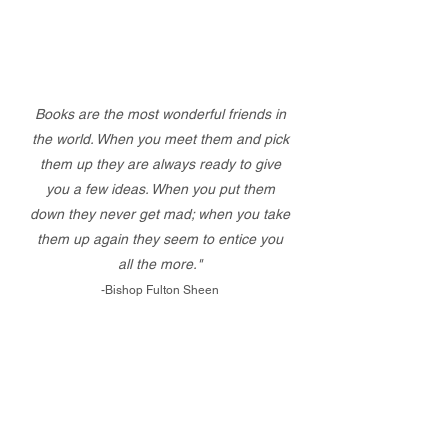
Books are the most wonderful friends in
the world. When you meet them and pick
them up they are always ready to give
you a few ideas. When you put them
down they never get mad; when you take
them up again they seem to entice you
all the more."
-Bishop Fulton Sheen