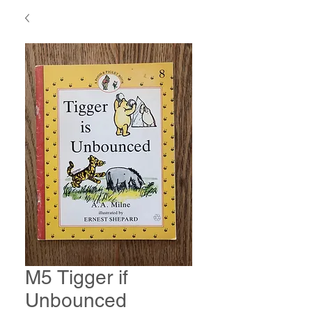
M5 Tigger if
Unbounced