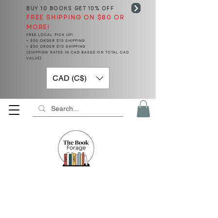
BUY 10 BOOKS
GET 10% OFF
FREE SHIPPING ON $80 OR
MORE!
FREE LOCAL PICK UP!
< $50 ORDER $15 SHIPPING
> $50 ORDER $10 SHIPPING
(SHIPPING RATES IN CAD BASED ON TOTAL CAD
VALUE)
CAD (C$)