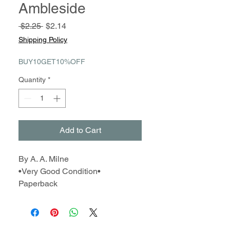
Ambleside
Regular
Sale
 $2.25 
$2.14
Price
Price
Shipping Policy
BUY10GET10%OFF
Quantity
*
Add to Cart
By A. A. Milne
•Very Good Condition•
Paperback