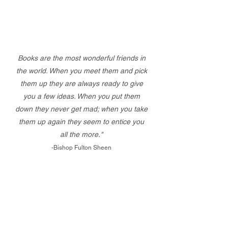
Books are the most wonderful friends in
the world. When you meet them and pick
them up they are always ready to give
you a few ideas. When you put them
down they never get mad; when you take
them up again they seem to entice you
all the more."
-Bishop Fulton Sheen