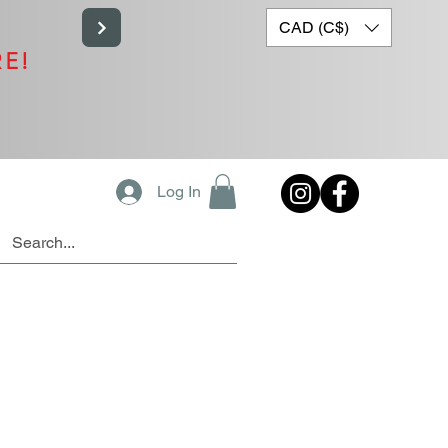
CAD (C$)
RE!
Log In