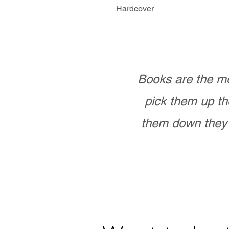
Hardcover
Books are the mo
pick them up th
them down they 