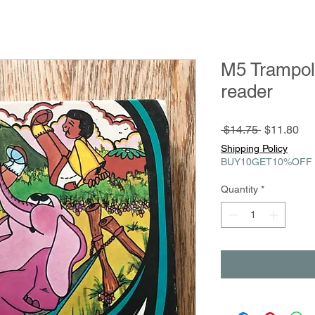
M5 Trampol
reader
Regular
Sa
 $14.75 
$11.80
Price
Pri
Shipping Policy
BUY10GET10%OFF
Quantity
*