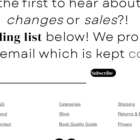
the first to hear abo
changes
or
sales
?!
below! We pro
ing list
email which is kept
c
Subscribe
AQ
Categories
Shipping
bout
Shop
Returns &
ntact
Book Quality Guide
Privacy