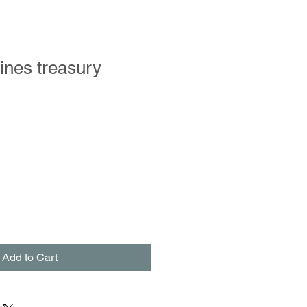
ines treasury
le
ce
Add to Cart