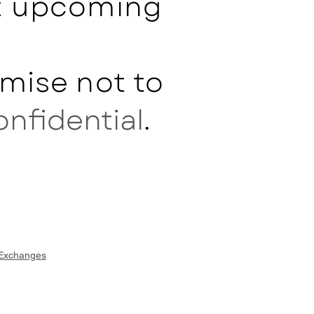
ut upcoming
mise not to
onfidential
.
 Exchanges