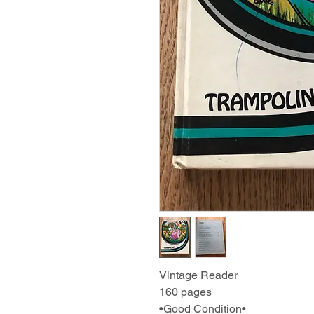
Vintage Reader
160 pages
•Good Condition•