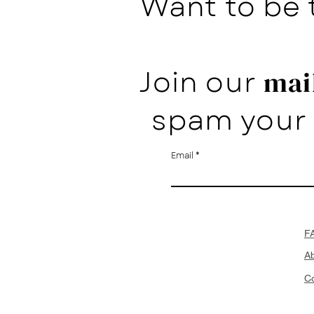
Want to be 
Join our
mail
spam your 
Email
F
A
Co