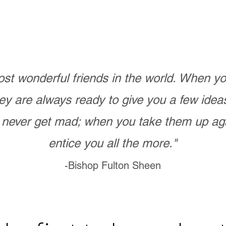
st wonderful friends in the world. When 
ey are always ready to give you a few ide
never get mad; when you take them up ag
entice you all the more."
-Bishop Fulton Sheen