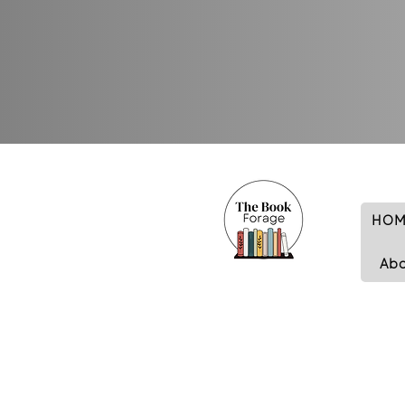
HOM
Ab