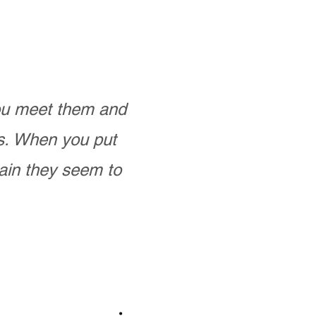
you meet them and
as. When you put
ain they seem to