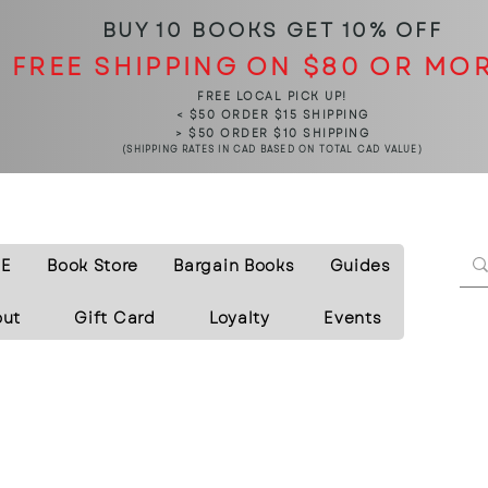
BUY 10 BOOKS
GET 10% OFF
FREE SHIPPING ON $80 OR MO
FREE LOCAL PICK UP!
< $50 ORDER $15 SHIPPING
> $50 ORDER $10 SHIPPING
(SHIPPING RATES IN CAD BASED ON TOTAL CAD VALUE)
E
Book Store
Bargain Books
Guides
out
Gift Card
Loyalty
Events