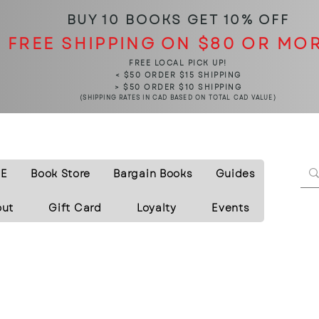
BUY 10 BOOKS
GET 10% OFF
FREE SHIPPING ON $80 OR MO
FREE LOCAL PICK UP!
< $50 ORDER $15 SHIPPING
> $50 ORDER $10 SHIPPING
(SHIPPING RATES IN CAD BASED ON TOTAL CAD VALUE)
E
Book Store
Bargain Books
Guides
out
Gift Card
Loyalty
Events