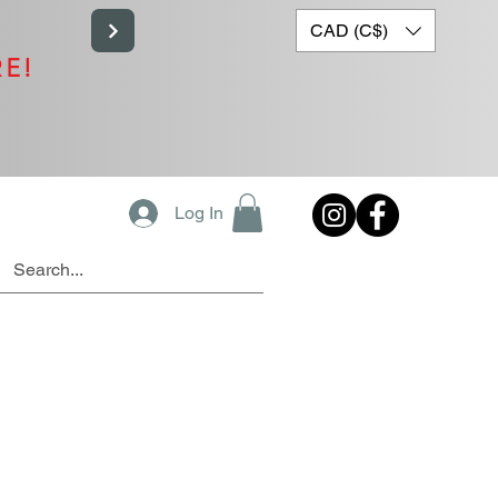
CAD (C$)
RE!
Log In