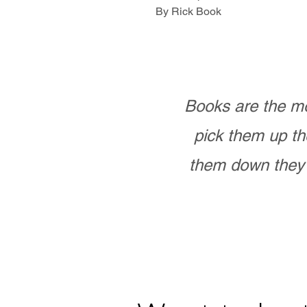
By Rick Book
Books are the mo
pick them up th
them down they 