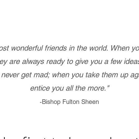
st wonderful friends in the world. When 
ey are always ready to give you a few ide
never get mad; when you take them up ag
entice you all the more."
-Bishop Fulton Sheen