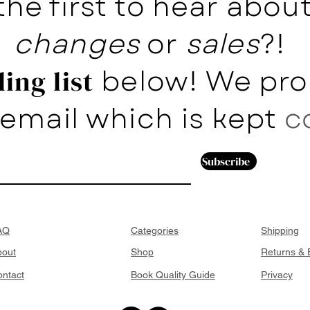
the first to hear abo
changes
or
sales
?!
below! We pro
ing list
email which is kept
c
Subscribe
AQ
Categories
Shipping
bout
Shop
Returns &
ntact
Book Quality Guide
Privacy