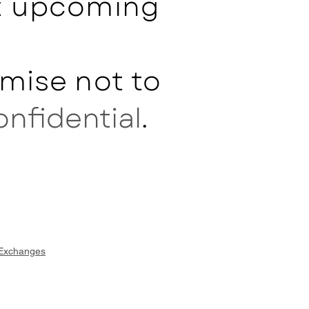
ut upcoming
mise not to
onfidential
.
 Exchanges