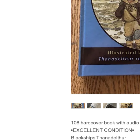
108 hardcover book with audi
•EXCELLENT CONDITION•
Blackships Thanadelthur