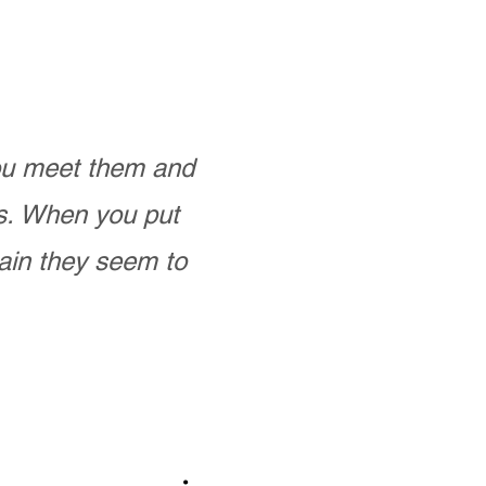
you meet them and
as. When you put
ain they seem to