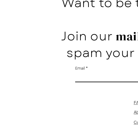
Want to be 
Join our
mail
spam your 
Email
F
A
Co