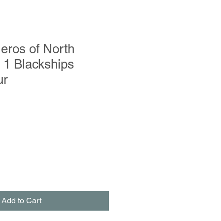
eros of North
 1 Blackships
ur
le
ce
Add to Cart