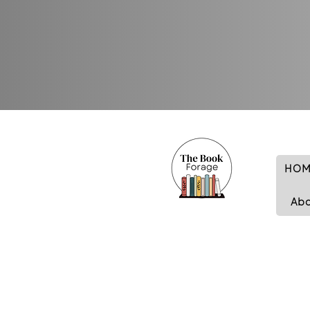
HOM
Ab