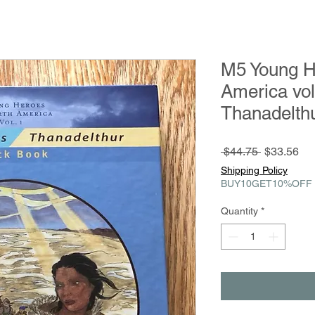
M5 Young H
America vol
Thanadelth
Regular
Sa
 $44.75 
$33.56
Price
Pri
Shipping Policy
BUY10GET10%OFF
Quantity
*