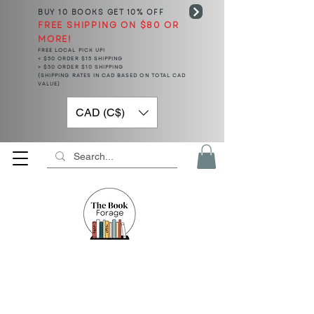
BUY 10 BOOKS
GET 10% OFF
FREE SHIPPING ON $80 OR
MORE!
FREE LOCAL PICK UP!
< $50 ORDER $15 SHIPPING
> $50 ORDER $10 SHIPPING
(SHIPPING RATES IN CAD BASED ON TOTAL CAD
VALUE)
CAD (C$)