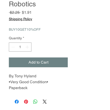
Robotics
Regular
Sale
 $2.25 
$1.91
Price
Price
Shipping Policy
BUY10GET10%OFF
Quantity
*
Add to Cart
By. Tony Hyland
•Very Good Condition•
Paperback