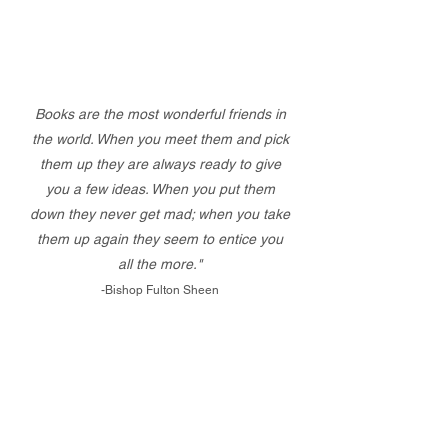
Books are the most wonderful friends in
the world. When you meet them and pick
them up they are always ready to give
you a few ideas. When you put them
down they never get mad; when you take
them up again they seem to entice you
all the more."
-Bishop Fulton Sheen