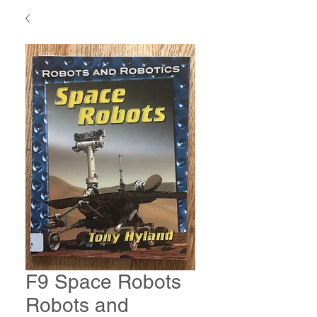
F9 Space Robots
Robots and