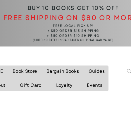
BUY 10 BOOKS
GET 10% OFF
FREE SHIPPING ON $80 OR MO
FREE LOCAL PICK UP!
< $50 ORDER $15 SHIPPING
> $50 ORDER $10 SHIPPING
(SHIPPING RATES IN CAD BASED ON TOTAL CAD VALUE)
E
Book Store
Bargain Books
Guides
out
Gift Card
Loyalty
Events