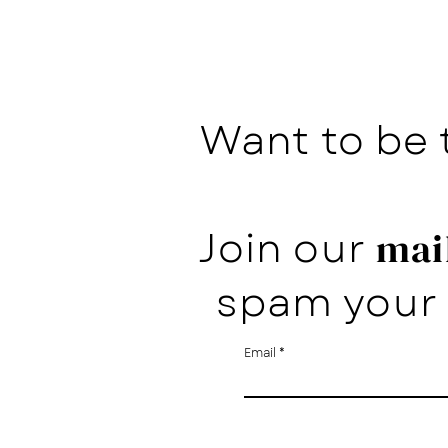
Want to be 
Join our
mail
spam your 
Email