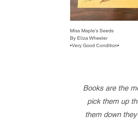
Miss Maple’s Seeds
By Eliza Wheeler
•Very Good Condition•
Books are the mo
pick them up th
them down they 