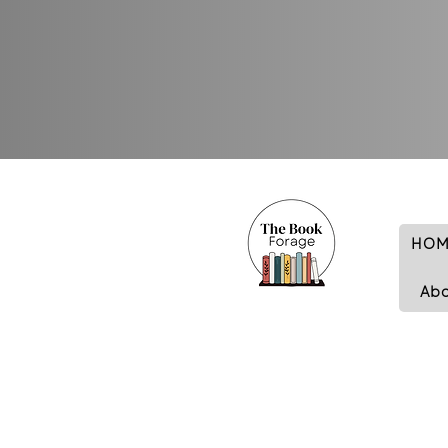
HOM
Ab