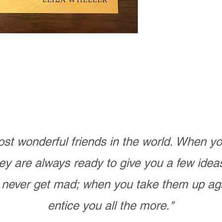
st wonderful friends in the world. When 
ey are always ready to give you a few ide
never get mad; when you take them up ag
entice you all the more."