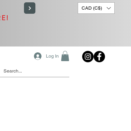
CAD (C$)
RE!
Log In