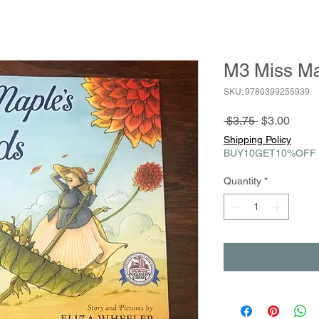
M3 Miss Ma
SKU: 9780399255939
Regular
Sale
 $3.75 
$3.00
Price
Price
Shipping Policy
BUY10GET10%OFF
Quantity
*