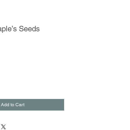
ple’s Seeds
Add to Cart