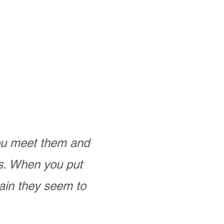
you meet them and
as. When you put
ain they seem to