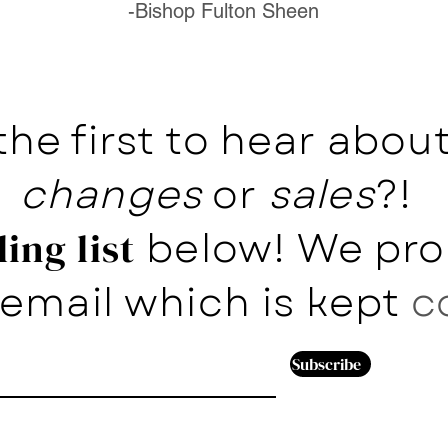
-Bishop Fulton Sheen
the first to hear abo
changes
or
sales
?!
below! We pro
ing list
email which is kept
c
Subscribe