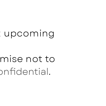
ut upcoming
mise not to
onfidential
.