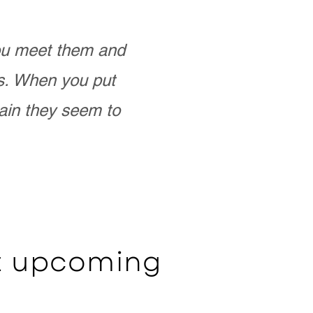
you meet them and
as. When you put
ain they seem to
ut upcoming