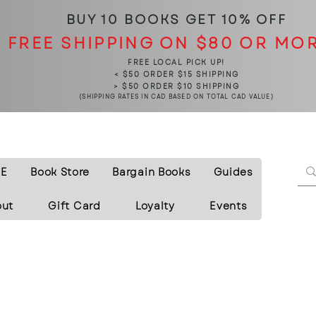
BUY 10 BOOKS
GET 10% OFF
FREE SHIPPING ON $80 OR MO
FREE LOCAL PICK UP!
< $50 ORDER $15 SHIPPING
> $50 ORDER $10 SHIPPING
(SHIPPING RATES IN CAD BASED ON TOTAL CAD VALUE)
E
Book Store
Bargain Books
Guides
out
Gift Card
Loyalty
Events