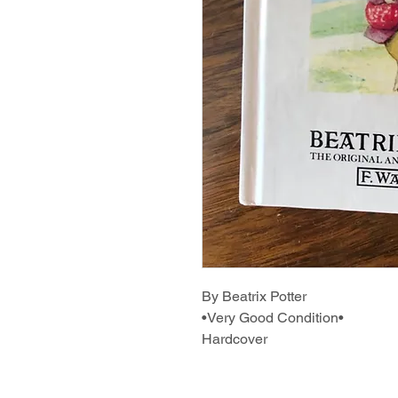
By Beatrix Potter
•Very Good Condition•
Hardcover