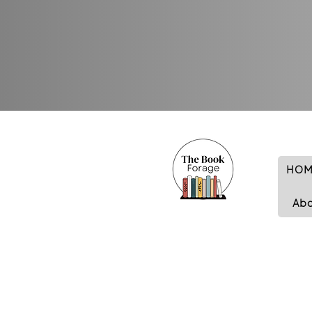
HOM
Ab