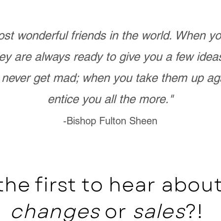
st wonderful friends in the world. When 
ey are always ready to give you a few ide
never get mad; when you take them up ag
entice you all the more."
-Bishop Fulton Sheen
the first to hear abo
changes
or
sales
?!