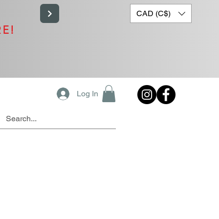
CAD (C$)
RE!
Log In