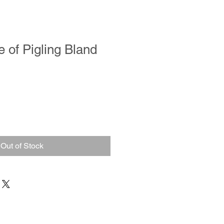
e of Pigling Bland
Out of Stock