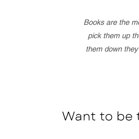
Books are the mo
pick them up th
them down they 
Want to be 