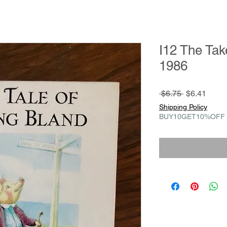
I12 The Tak
1986
Regular
Sale
 $6.75 
$6.41
Price
Price
Shipping Policy
BUY10GET10%OFF